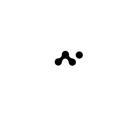
Whether you’re a scalper, day trader, or
swing trader, this indicator offers
unparalleled insights into price action,
potential turning points, and areas of high
liquidity.
Coming soon
0